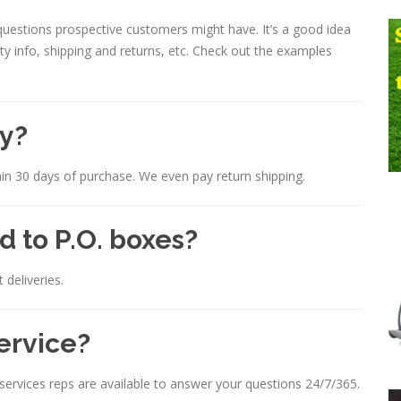
estions prospective customers might have. It’s a good idea
nty info, shipping and returns, etc. Check out the examples
cy?
in 30 days of purchase. We even pay return shipping.
d to P.O. boxes?
 deliveries.
ervice?
ervices reps are available to answer your questions 24/7/365.