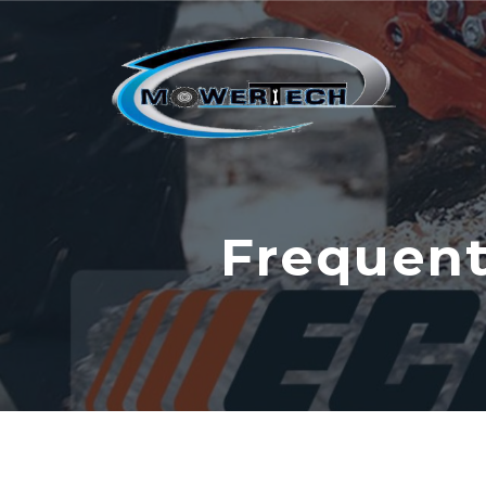
Frequent