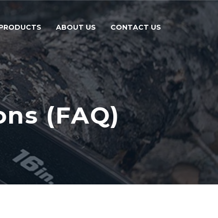
PRODUCTS
ABOUT US
CONTACT US
ons (FAQ)