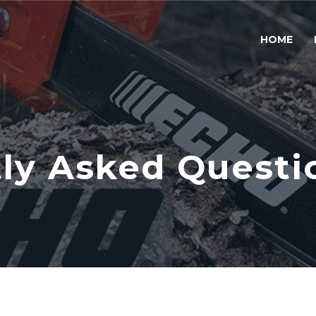
HOME
ly Asked Questi