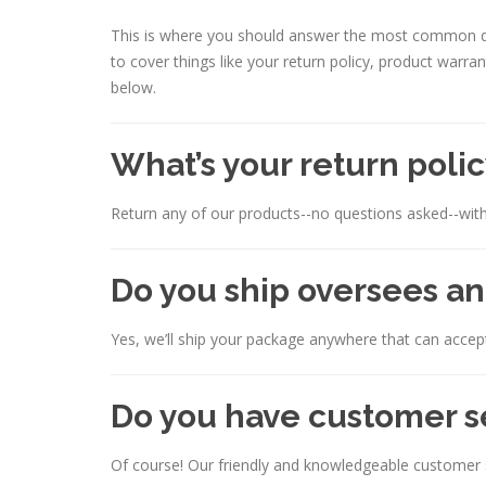
This is where you should answer the most common qu
to cover things like your return policy, product warra
below.
What’s your return poli
Return any of our products--no questions asked--with
Do you ship oversees an
Yes, we’ll ship your package anywhere that can accept
Do you have customer s
Of course! Our friendly and knowledgeable customer s